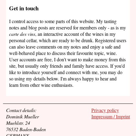
Get in touch
I control access to some parts of this website. My tasting
notes and blog posts are reserved for members only - as is my
carte des vins
, an interactive account of the wines in my
personal cellar, which are ready to be drunk. Registered users
can also leave comments on my notes and enjoy a safe and
well-behaved place to discuss their favourite topic, wine.
User accounts are free, I don't want to make money from this
site, but usually only friends and family have access. If you'd
like to introduce yourself and connect with me, you may do
so using my details below. I'm always happy to hear and
learn from other wine enthusiasts.
Contact details:
Privacy policy
Dominik Mueller
Impressum / Imprint
Muehlstr. 24
76532 Baden-Baden
GERMANY