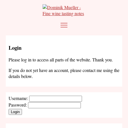
Login
Please log in to access all parts of the website. Thank you.
If you do not yet have an account, please contact me using the
details below.
Username:
Password:
Login