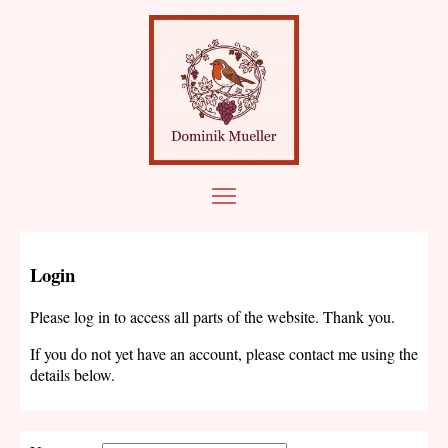
Login
Please log in to access all parts of the website. Thank you.
If you do not yet have an account, please contact me using the
details below.