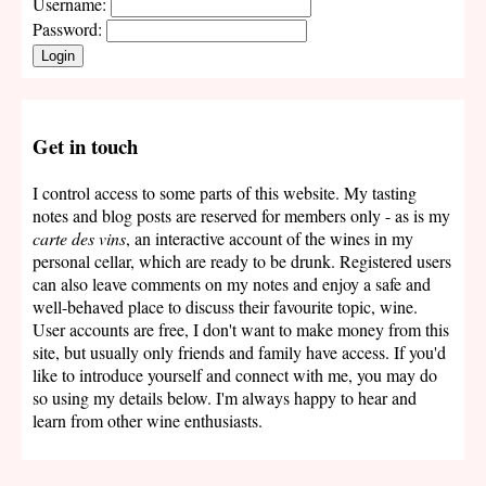
Username:
Password:
Login
Get in touch
I control access to some parts of this website. My tasting
notes and blog posts are reserved for members only - as is my
carte des vins
, an interactive account of the wines in my
personal cellar, which are ready to be drunk. Registered users
can also leave comments on my notes and enjoy a safe and
well-behaved place to discuss their favourite topic, wine.
User accounts are free, I don't want to make money from this
site, but usually only friends and family have access. If you'd
like to introduce yourself and connect with me, you may do
so using my details below. I'm always happy to hear and
learn from other wine enthusiasts.