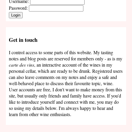
Username:
Password:
Login
Get in touch
I control access to some parts of this website. My tasting
notes and blog posts are reserved for members only - as is my
carte des vins
, an interactive account of the wines in my
personal cellar, which are ready to be drunk. Registered users
can also leave comments on my notes and enjoy a safe and
well-behaved place to discuss their favourite topic, wine.
User accounts are free, I don't want to make money from this
site, but usually only friends and family have access. If you'd
like to introduce yourself and connect with me, you may do
so using my details below. I'm always happy to hear and
learn from other wine enthusiasts.