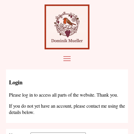
Login
Please log in to access all parts of the website. Thank you.
If you do not yet have an account, please contact me using the
details below.