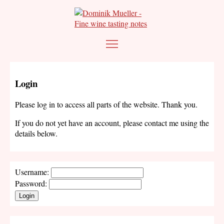
Login
Please log in to access all parts of the website. Thank you.
If you do not yet have an account, please contact me using the
details below.
Username:
Password:
Login