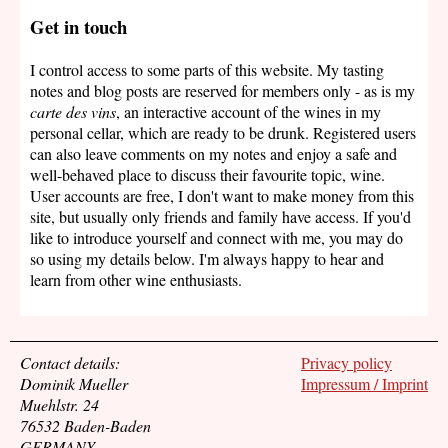
Get in touch
I control access to some parts of this website. My tasting
notes and blog posts are reserved for members only - as is my
carte des vins
, an interactive account of the wines in my
personal cellar, which are ready to be drunk. Registered users
can also leave comments on my notes and enjoy a safe and
well-behaved place to discuss their favourite topic, wine.
User accounts are free, I don't want to make money from this
site, but usually only friends and family have access. If you'd
like to introduce yourself and connect with me, you may do
so using my details below. I'm always happy to hear and
learn from other wine enthusiasts.
Contact details:
Privacy policy
Dominik Mueller
Impressum / Imprint
Muehlstr. 24
76532 Baden-Baden
GERMANY