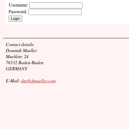
Username:
Password:
Login
Contact details:
Dominik Mueller
Muehlstr. 24
76532 Baden-Baden
GERMANY
E-Mail:
dm@dmueller.com