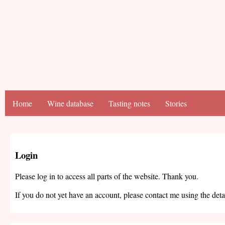
Home
Wine database
Tasting notes
Stories
Login
Please log in to access all parts of the website. Thank you.
If you do not yet have an account, please contact me using the deta