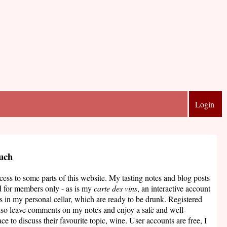
Login
ouch
ccess to some parts of this website. My tasting notes and blog posts
d for members only - as is my
carte des vins
, an interactive account
s in my personal cellar, which are ready to be drunk. Registered
lso leave comments on my notes and enjoy a safe and well-
ce to discuss their favourite topic, wine. User accounts are free, I