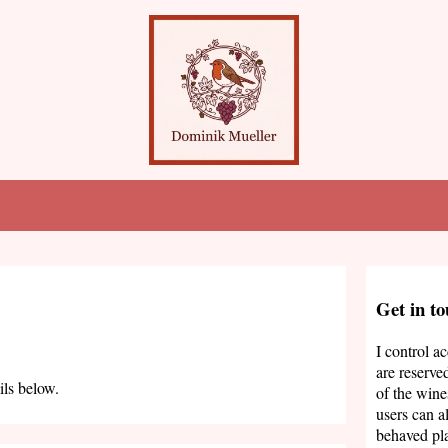
Get in t
I control a
are reserve
ils below.
of the wine
users can a
behaved pla