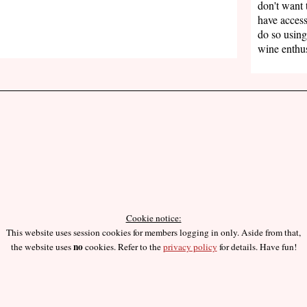
don't want 
have access
do so using
wine enthus
Cookie notice:
This website uses session cookies for members logging in only. Aside from that,
no
the website uses
cookies. Refer to the
privacy policy
for details. Have fun!