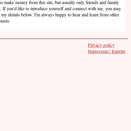
to make money from this site, but usually only friends and family
. If you'd like to introduce yourself and connect with me, you may
 my details below. I'm always happy to hear and learn from other
iasts.
Privacy policy
Impressum / Imprint